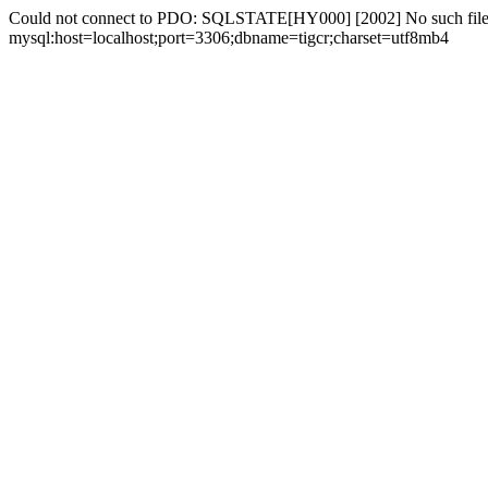
Could not connect to PDO: SQLSTATE[HY000] [2002] No such file 
mysql:host=localhost;port=3306;dbname=tigcr;charset=utf8mb4