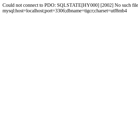
Could not connect to PDO: SQLSTATE[HY000] [2002] No such file 
mysql:host=localhost;port=3306;dbname=tigcr;charset=utf8mb4