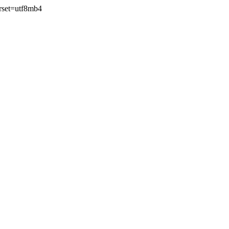
rset=utf8mb4