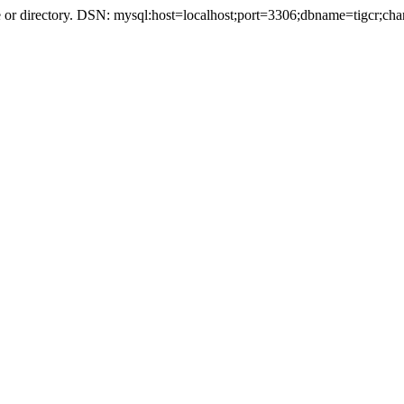
r directory. DSN: mysql:host=localhost;port=3306;dbname=tigcr;cha