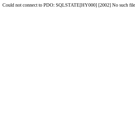
Could not connect to PDO: SQLSTATE[HY000] [2002] No such file o