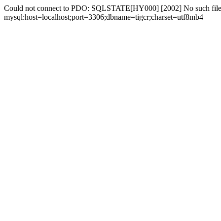
Could not connect to PDO: SQLSTATE[HY000] [2002] No such file 
mysql:host=localhost;port=3306;dbname=tigcr;charset=utf8mb4