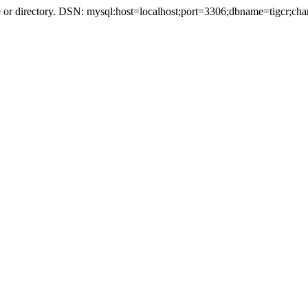
r directory. DSN: mysql:host=localhost;port=3306;dbname=tigcr;cha