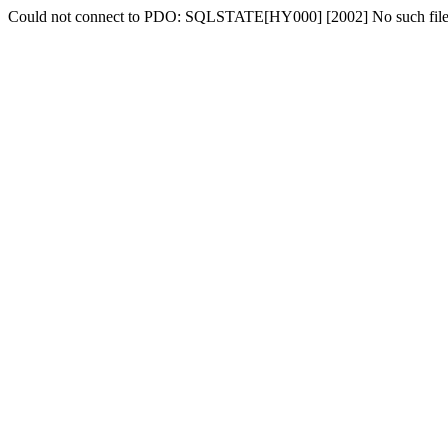
Could not connect to PDO: SQLSTATE[HY000] [2002] No such file o