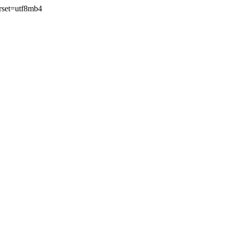
rset=utf8mb4