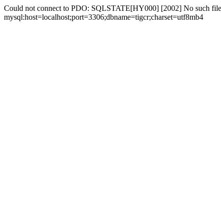
Could not connect to PDO: SQLSTATE[HY000] [2002] No such file 
mysql:host=localhost;port=3306;dbname=tigcr;charset=utf8mb4