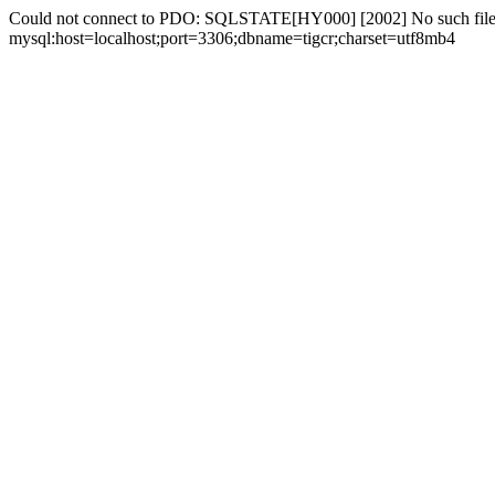
Could not connect to PDO: SQLSTATE[HY000] [2002] No such file 
mysql:host=localhost;port=3306;dbname=tigcr;charset=utf8mb4