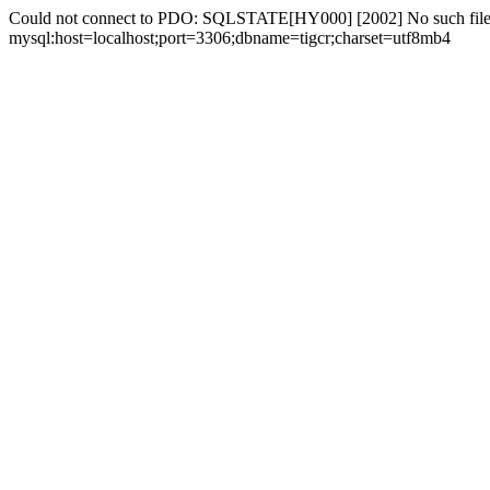
Could not connect to PDO: SQLSTATE[HY000] [2002] No such file 
mysql:host=localhost;port=3306;dbname=tigcr;charset=utf8mb4