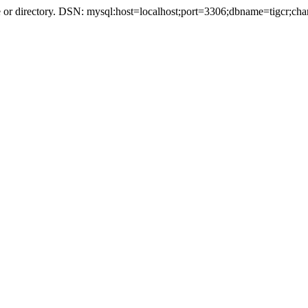
r directory. DSN: mysql:host=localhost;port=3306;dbname=tigcr;cha