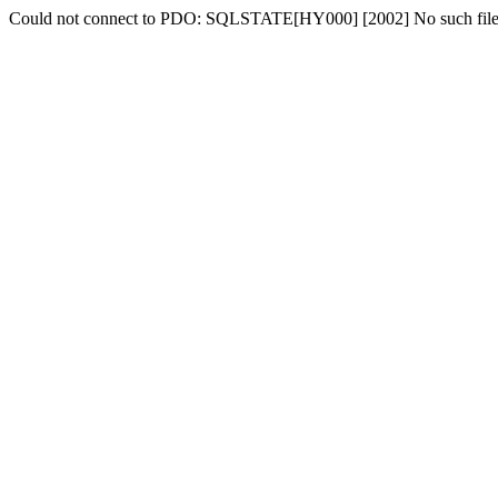
Could not connect to PDO: SQLSTATE[HY000] [2002] No such file o