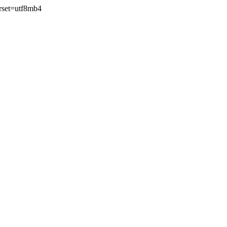
rset=utf8mb4