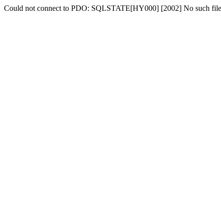
Could not connect to PDO: SQLSTATE[HY000] [2002] No such file o