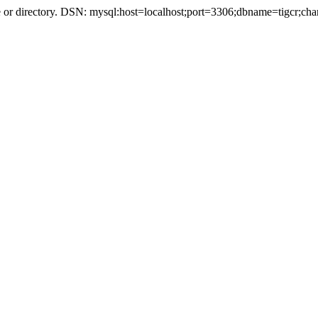
r directory. DSN: mysql:host=localhost;port=3306;dbname=tigcr;cha