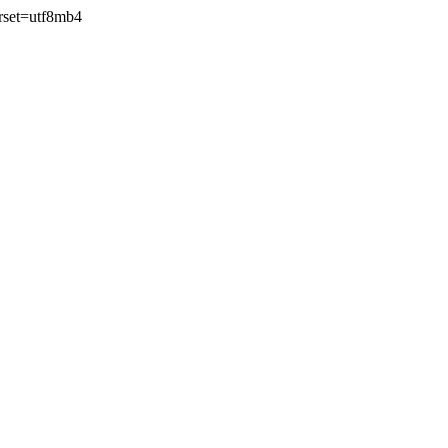
rset=utf8mb4