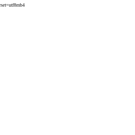
rset=utf8mb4