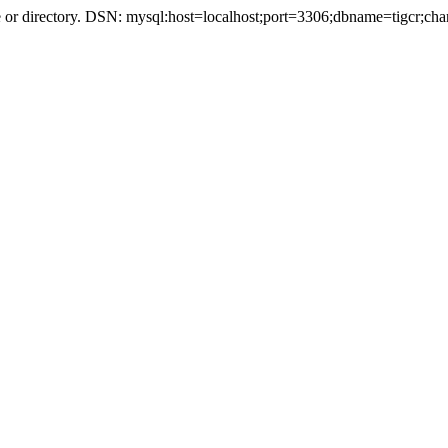
r directory. DSN: mysql:host=localhost;port=3306;dbname=tigcr;cha