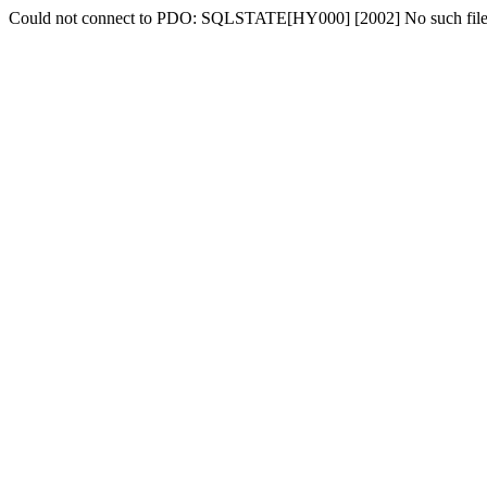
Could not connect to PDO: SQLSTATE[HY000] [2002] No such file o