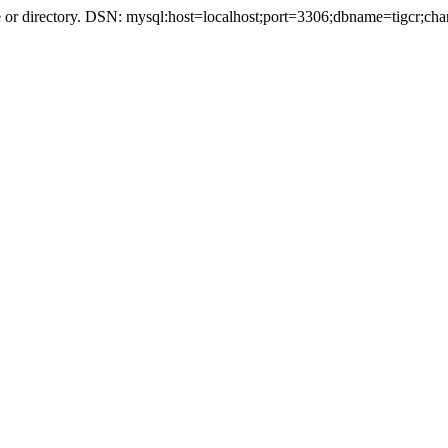
r directory. DSN: mysql:host=localhost;port=3306;dbname=tigcr;cha