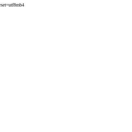
rset=utf8mb4