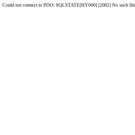
Could not connect to PDO: SQLSTATE[HY000] [2002] No such file o