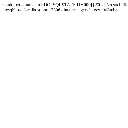
Could not connect to PDO: SQLSTATE[HY000] [2002] No such file 
mysql:host=localhost;port=3306;dbname=tigcr;charset=utf8mb4