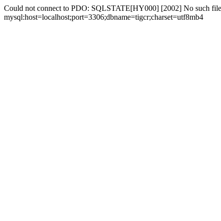
Could not connect to PDO: SQLSTATE[HY000] [2002] No such file 
mysql:host=localhost;port=3306;dbname=tigcr;charset=utf8mb4