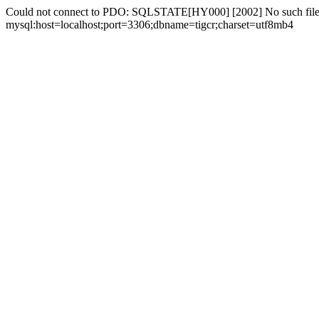
Could not connect to PDO: SQLSTATE[HY000] [2002] No such file 
mysql:host=localhost;port=3306;dbname=tigcr;charset=utf8mb4