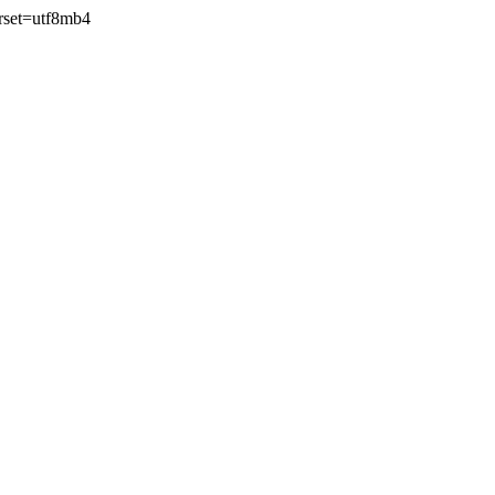
rset=utf8mb4