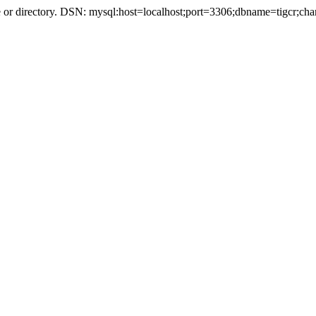
r directory. DSN: mysql:host=localhost;port=3306;dbname=tigcr;cha