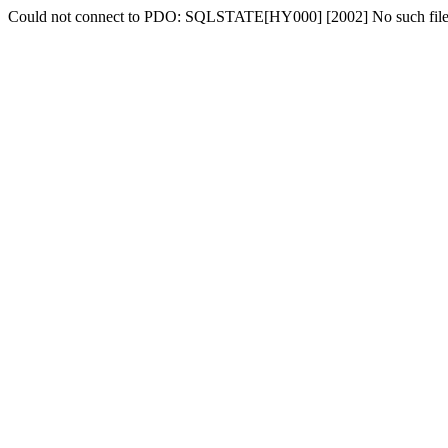
Could not connect to PDO: SQLSTATE[HY000] [2002] No such file o