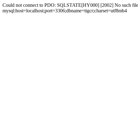
Could not connect to PDO: SQLSTATE[HY000] [2002] No such file 
mysql:host=localhost;port=3306;dbname=tigcr;charset=utf8mb4