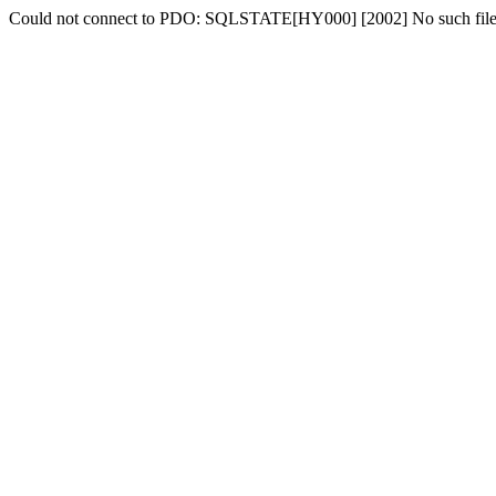
Could not connect to PDO: SQLSTATE[HY000] [2002] No such file o