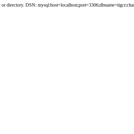
r directory. DSN: mysql:host=localhost;port=3306;dbname=tigcr;cha