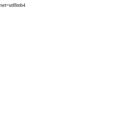
rset=utf8mb4