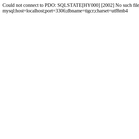
Could not connect to PDO: SQLSTATE[HY000] [2002] No such file 
mysql:host=localhost;port=3306;dbname=tigcr;charset=utf8mb4