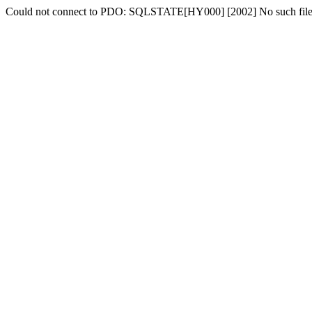
Could not connect to PDO: SQLSTATE[HY000] [2002] No such file o