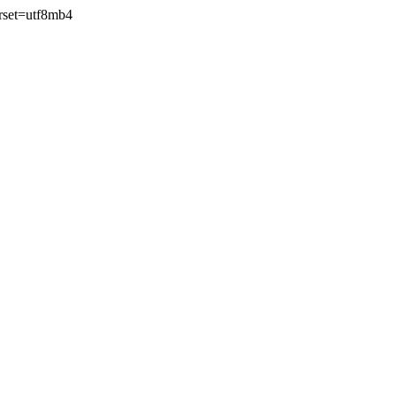
rset=utf8mb4