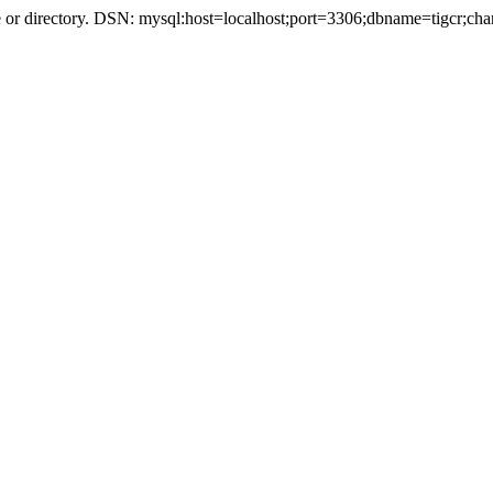
r directory. DSN: mysql:host=localhost;port=3306;dbname=tigcr;cha