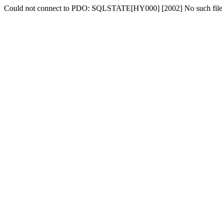
Could not connect to PDO: SQLSTATE[HY000] [2002] No such file o