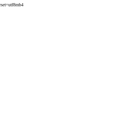
rset=utf8mb4