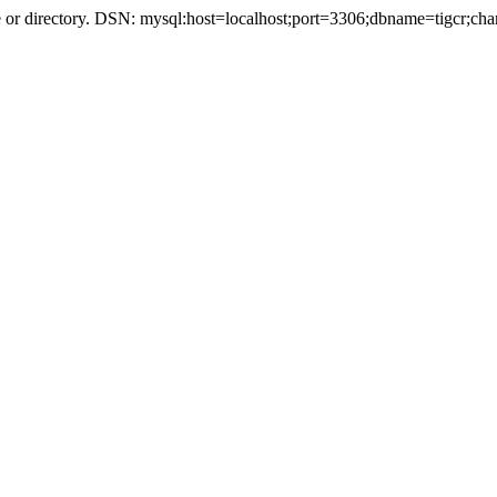
r directory. DSN: mysql:host=localhost;port=3306;dbname=tigcr;cha