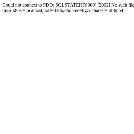
Could not connect to PDO: SQLSTATE[HY000] [2002] No such file 
mysql:host=localhost;port=3306;dbname=tigcr;charset=utf8mb4