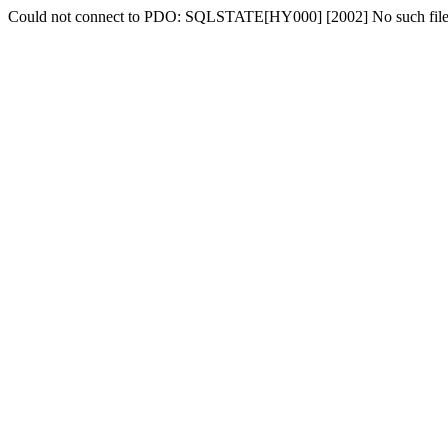
Could not connect to PDO: SQLSTATE[HY000] [2002] No such file o