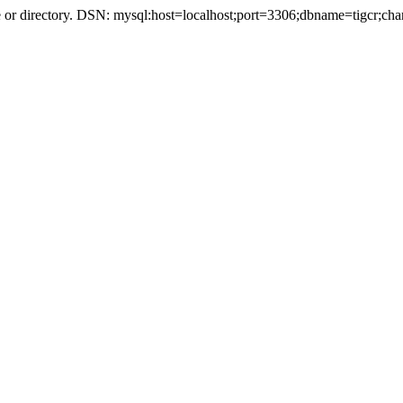
r directory. DSN: mysql:host=localhost;port=3306;dbname=tigcr;cha