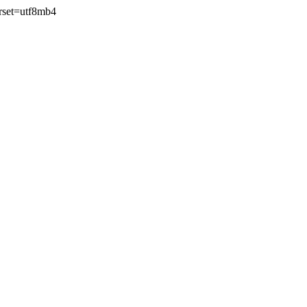
rset=utf8mb4