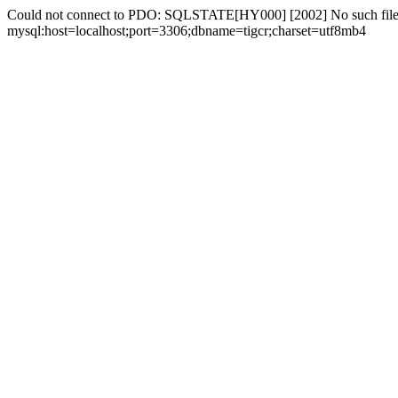
Could not connect to PDO: SQLSTATE[HY000] [2002] No such file 
mysql:host=localhost;port=3306;dbname=tigcr;charset=utf8mb4