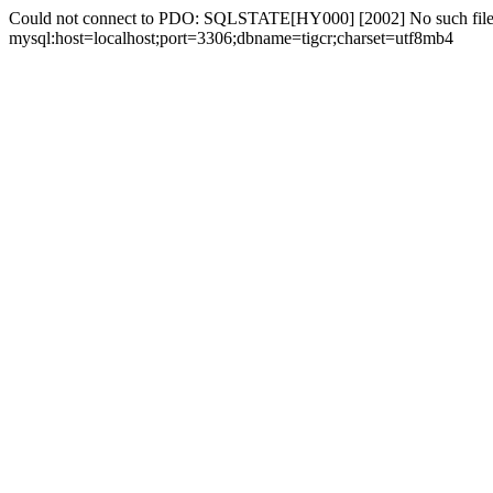
Could not connect to PDO: SQLSTATE[HY000] [2002] No such file 
mysql:host=localhost;port=3306;dbname=tigcr;charset=utf8mb4