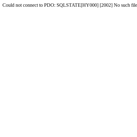
Could not connect to PDO: SQLSTATE[HY000] [2002] No such file o