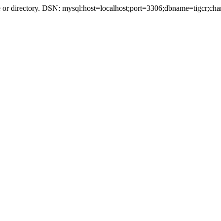
r directory. DSN: mysql:host=localhost;port=3306;dbname=tigcr;cha