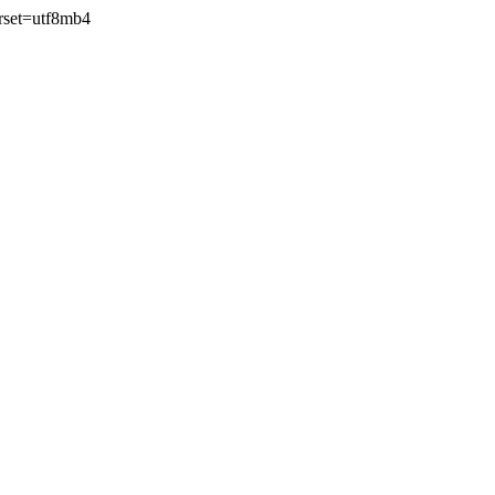
rset=utf8mb4