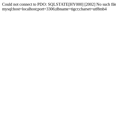
Could not connect to PDO: SQLSTATE[HY000] [2002] No such file 
mysql:host=localhost;port=3306;dbname=tigcr;charset=utf8mb4