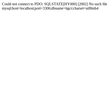
Could not connect to PDO: SQLSTATE[HY000] [2002] No such file 
mysql:host=localhost;port=3306;dbname=tigcr;charset=utf8mb4