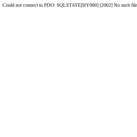
Could not connect to PDO: SQLSTATE[HY000] [2002] No such file o