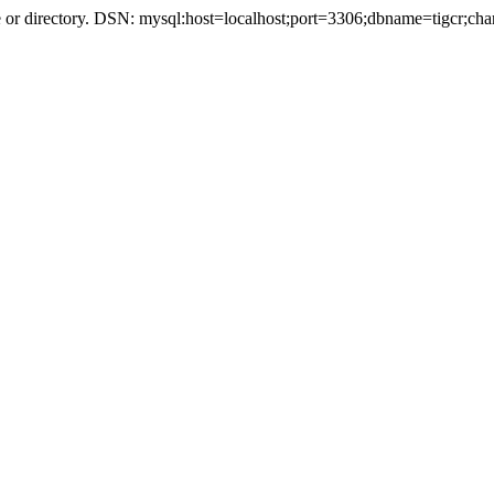
r directory. DSN: mysql:host=localhost;port=3306;dbname=tigcr;cha