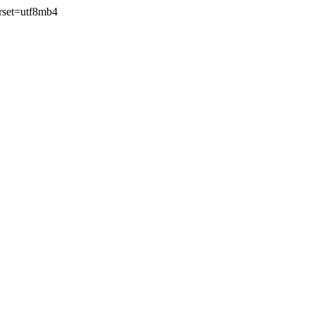
rset=utf8mb4