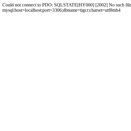
Could not connect to PDO: SQLSTATE[HY000] [2002] No such file 
mysql:host=localhost;port=3306;dbname=tigcr;charset=utf8mb4