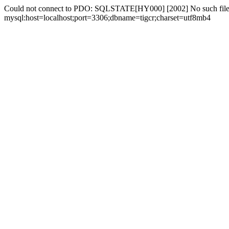
Could not connect to PDO: SQLSTATE[HY000] [2002] No such file 
mysql:host=localhost;port=3306;dbname=tigcr;charset=utf8mb4