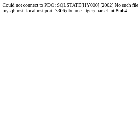
Could not connect to PDO: SQLSTATE[HY000] [2002] No such file 
mysql:host=localhost;port=3306;dbname=tigcr;charset=utf8mb4