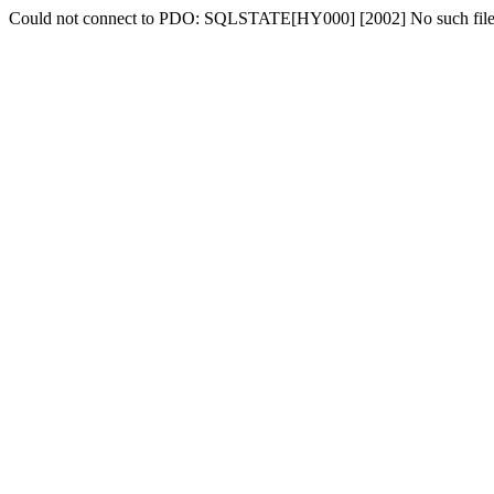
Could not connect to PDO: SQLSTATE[HY000] [2002] No such file o