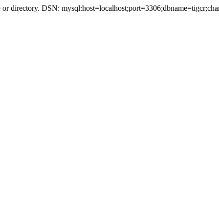
r directory. DSN: mysql:host=localhost;port=3306;dbname=tigcr;cha