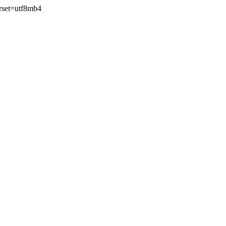
rset=utf8mb4