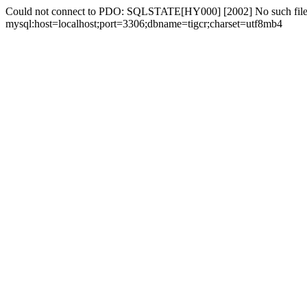
Could not connect to PDO: SQLSTATE[HY000] [2002] No such file 
mysql:host=localhost;port=3306;dbname=tigcr;charset=utf8mb4