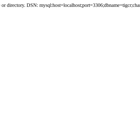
r directory. DSN: mysql:host=localhost;port=3306;dbname=tigcr;cha