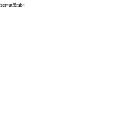
rset=utf8mb4