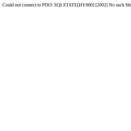
Could not connect to PDO: SQLSTATE[HY000] [2002] No such file o