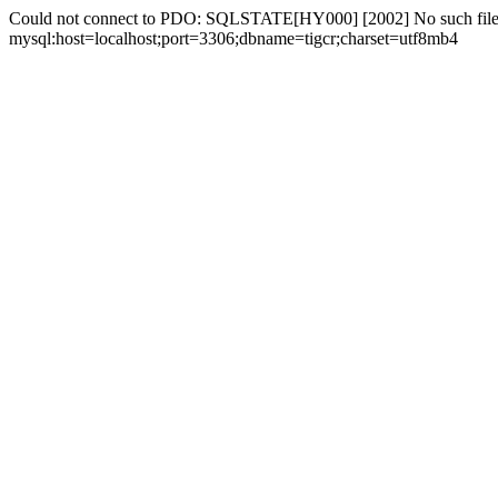
Could not connect to PDO: SQLSTATE[HY000] [2002] No such file 
mysql:host=localhost;port=3306;dbname=tigcr;charset=utf8mb4