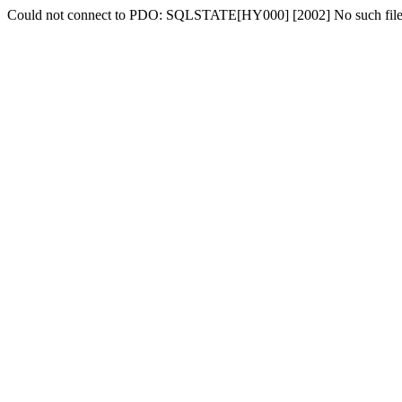
Could not connect to PDO: SQLSTATE[HY000] [2002] No such file o