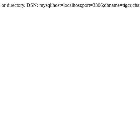
r directory. DSN: mysql:host=localhost;port=3306;dbname=tigcr;cha