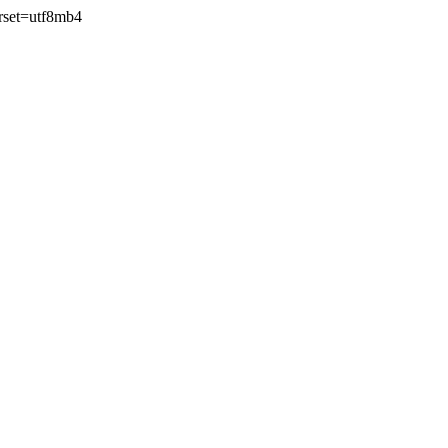
rset=utf8mb4