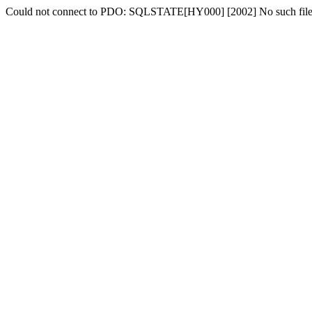
Could not connect to PDO: SQLSTATE[HY000] [2002] No such file o