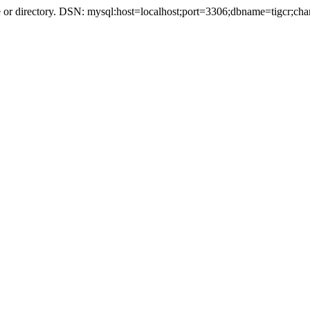
r directory. DSN: mysql:host=localhost;port=3306;dbname=tigcr;cha