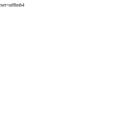
rset=utf8mb4