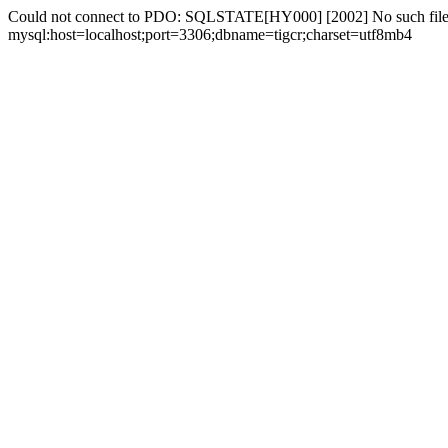
Could not connect to PDO: SQLSTATE[HY000] [2002] No such file 
mysql:host=localhost;port=3306;dbname=tigcr;charset=utf8mb4