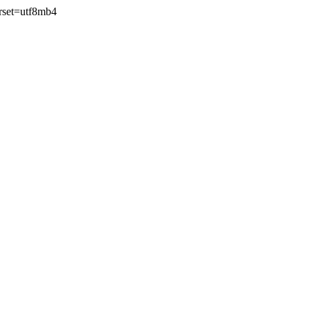
rset=utf8mb4