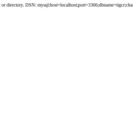
r directory. DSN: mysql:host=localhost;port=3306;dbname=tigcr;cha