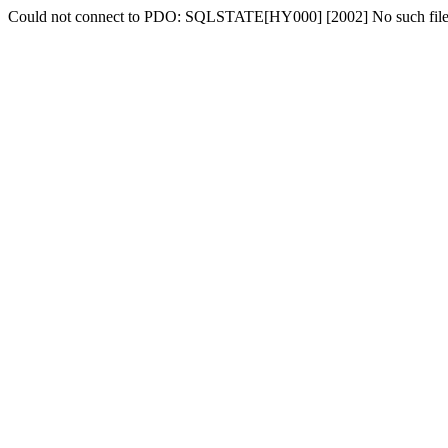
Could not connect to PDO: SQLSTATE[HY000] [2002] No such file o