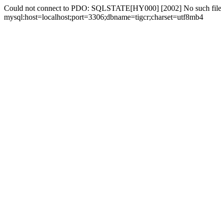
Could not connect to PDO: SQLSTATE[HY000] [2002] No such file 
mysql:host=localhost;port=3306;dbname=tigcr;charset=utf8mb4