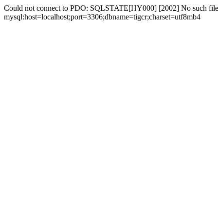
Could not connect to PDO: SQLSTATE[HY000] [2002] No such file 
mysql:host=localhost;port=3306;dbname=tigcr;charset=utf8mb4