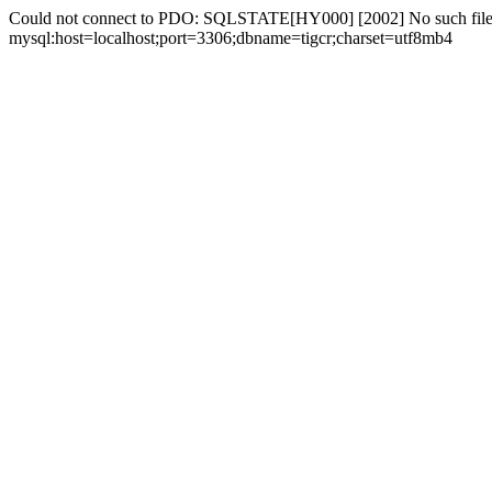
Could not connect to PDO: SQLSTATE[HY000] [2002] No such file 
mysql:host=localhost;port=3306;dbname=tigcr;charset=utf8mb4