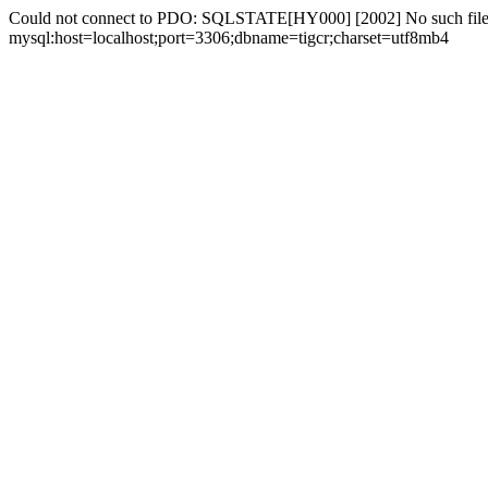
Could not connect to PDO: SQLSTATE[HY000] [2002] No such file 
mysql:host=localhost;port=3306;dbname=tigcr;charset=utf8mb4