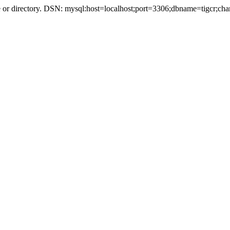
r directory. DSN: mysql:host=localhost;port=3306;dbname=tigcr;cha