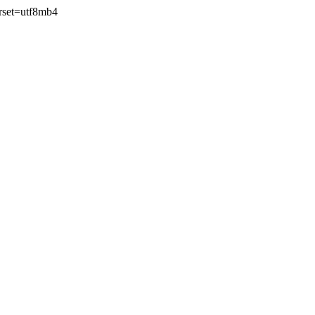
rset=utf8mb4