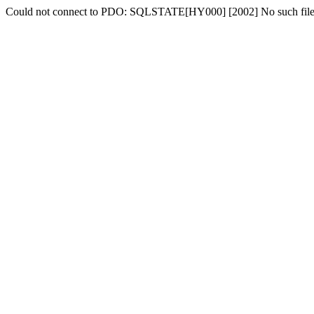
Could not connect to PDO: SQLSTATE[HY000] [2002] No such file o