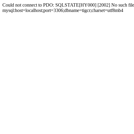
Could not connect to PDO: SQLSTATE[HY000] [2002] No such file 
mysql:host=localhost;port=3306;dbname=tigcr;charset=utf8mb4