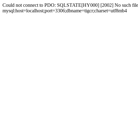
Could not connect to PDO: SQLSTATE[HY000] [2002] No such file 
mysql:host=localhost;port=3306;dbname=tigcr;charset=utf8mb4