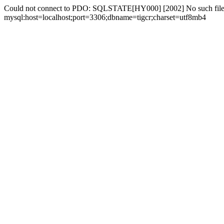
Could not connect to PDO: SQLSTATE[HY000] [2002] No such file 
mysql:host=localhost;port=3306;dbname=tigcr;charset=utf8mb4