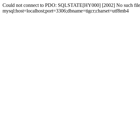
Could not connect to PDO: SQLSTATE[HY000] [2002] No such file 
mysql:host=localhost;port=3306;dbname=tigcr;charset=utf8mb4