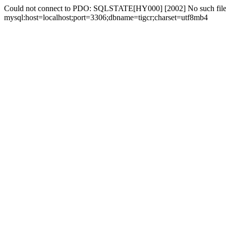
Could not connect to PDO: SQLSTATE[HY000] [2002] No such file 
mysql:host=localhost;port=3306;dbname=tigcr;charset=utf8mb4